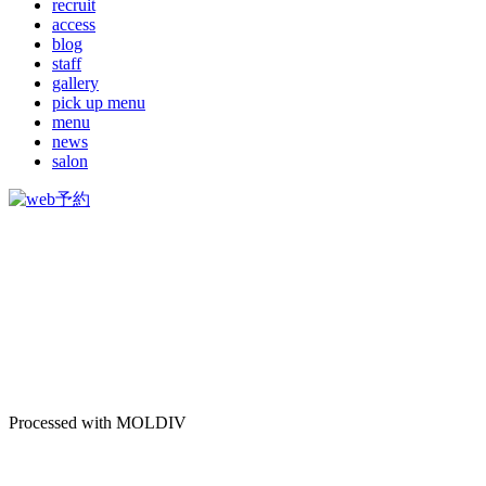
recruit
access
blog
staff
gallery
pick up menu
menu
news
salon
Processed with MOLDIV