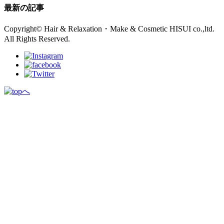
最新の記事
Copyright© Hair & Relaxation・Make & Cosmetic HISUI co.,ltd.
All Rights Reserved.